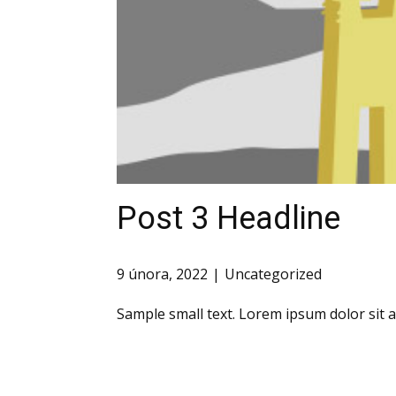
Post 3 Headline
9 února, 2022
Uncategorized
Sample small text. Lorem ipsum dolor sit 