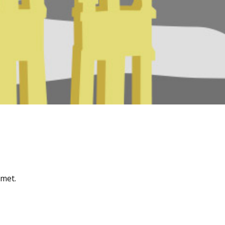
amet.